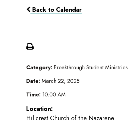
Back to Calendar
30 hour Fast
Category:
Breakthrough Student Ministries
Date:
March 22, 2025
Time:
10:00 AM
Location:
Hillcrest Church of the Nazarene