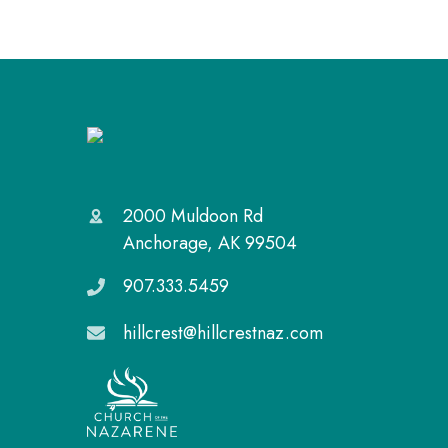
2000 Muldoon Rd
Anchorage, AK 99504
907.333.5459
hillcrest@hillcrestnaz.com