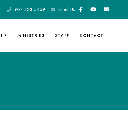
907.333.5459
Email Us
HIP
MINISTRIES
STAFF
CONTACT