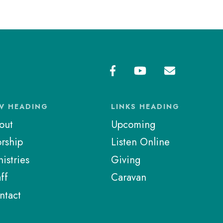
V HEADING
LINKS HEADING
out
Upcoming
rship
Listen Online
istries
Giving
ff
Caravan
ntact