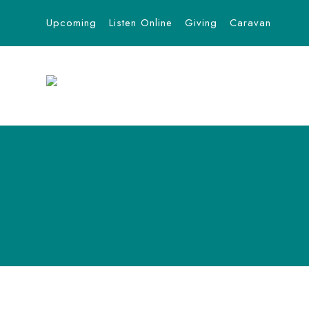
Upcoming
Listen Online
Giving
Caravan