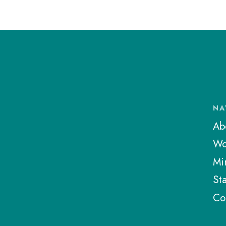
NA
Ab
Wo
Min
Sta
Co