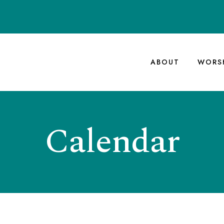
ABOUT
WORS
Calendar