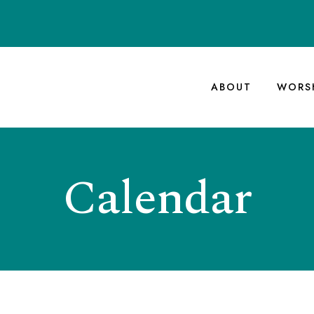
ABOUT
WORS
Calendar