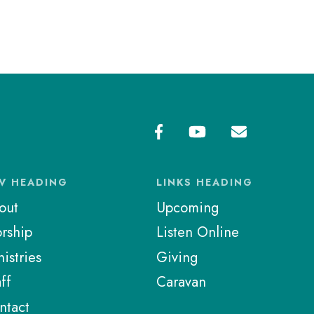
V HEADING
LINKS HEADING
out
Upcoming
rship
Listen Online
istries
Giving
ff
Caravan
ntact