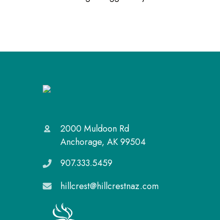
2000 Muldoon Rd
Anchorage, AK 99504
907.333.5459
hillcrest@hillcrestnaz.com