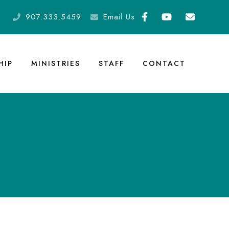
907.333.5459
Email Us
HIP
MINISTRIES
STAFF
CONTACT