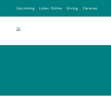
Upcoming
Listen Online
Giving
Caravan