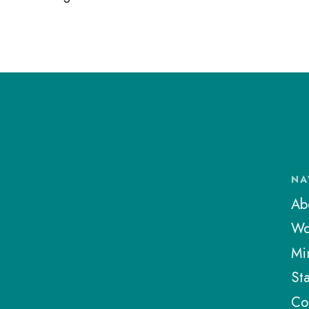
NA
Ab
Wo
Min
Sta
Co