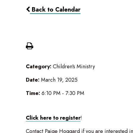
Back to Calendar
Caravan Movie Night
Category:
Children's Ministry
Date:
March 19, 2025
Time:
6:10 PM - 7:30 PM
Click here to register
!
Contact Paige Hoggard if you are interested in